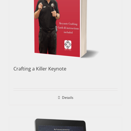
Crafting a Killer Keynote
Details