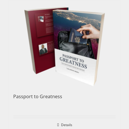
Passport to Greatness
Details