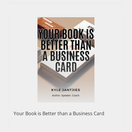
Your Book is Better than a Business Card