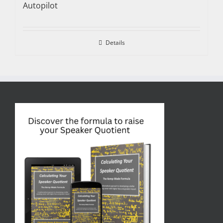
Autopilot
Details