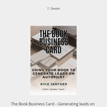
Details
The Book Business Card – Generating leads on