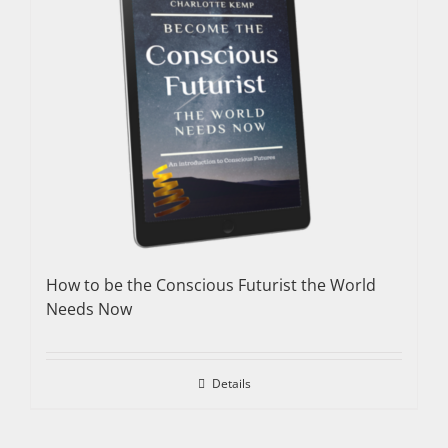
How to be the Conscious Futurist the World
Needs Now
Details