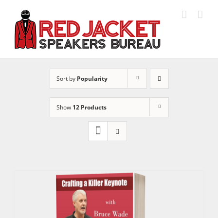
Skip
to
content
Sort by
Popularity
Show
12 Products