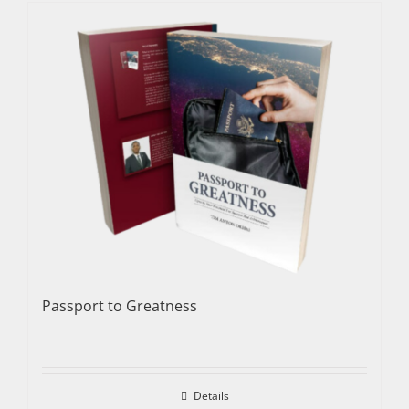
Passport to Greatness
Details