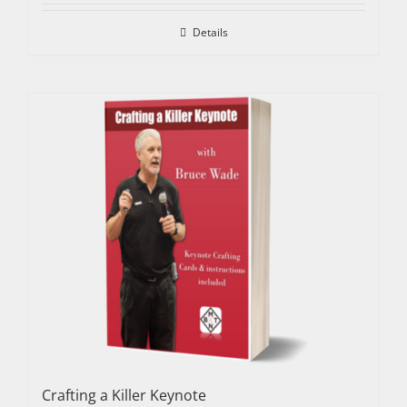
Details
Crafting a Killer Keynote