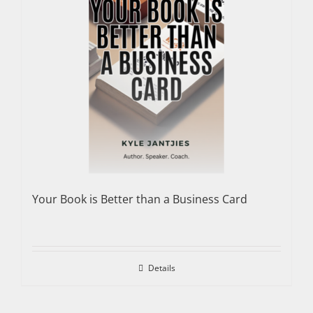
Your Book is Better than a Business Card
Details