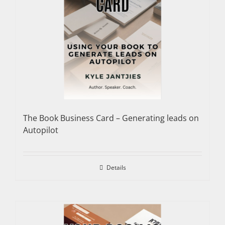
The Book Business Card – Generating leads on
Autopilot
Details