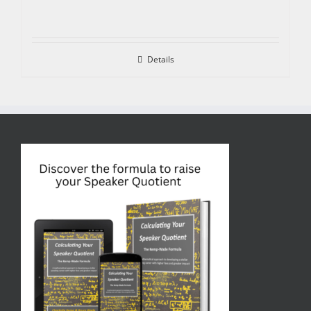
Details