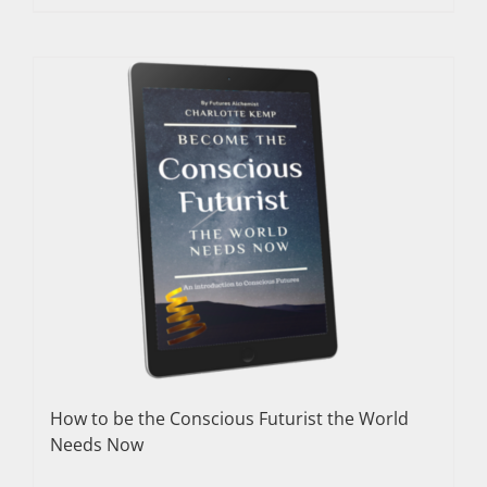
How to be the Conscious Futurist the World
Needs Now