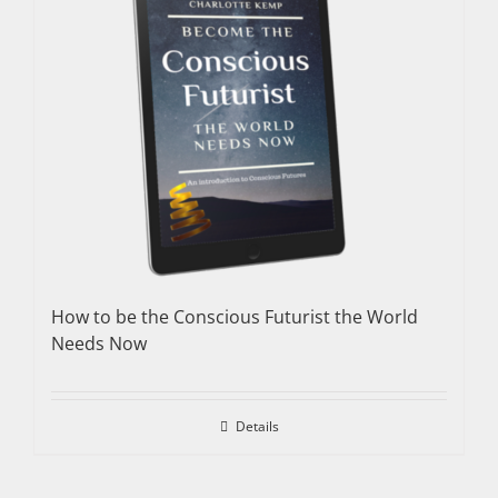
How to be the Conscious Futurist the World
Needs Now
Details