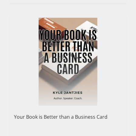
Your Book is Better than a Business Card