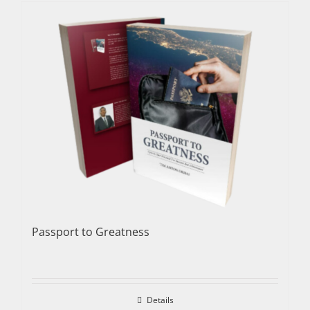
Passport to Greatness
Details