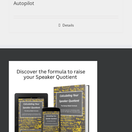
Autopilot
Details