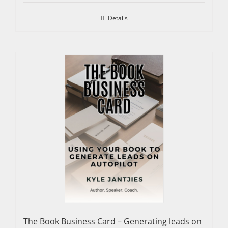
Details
The Book Business Card – Generating leads on