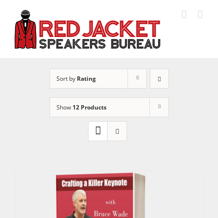
Skip
to
content
Sort by
Rating
Show
12 Products