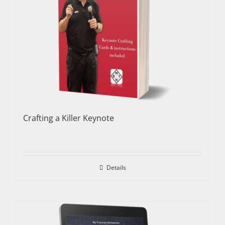
Crafting a Killer Keynote
Details