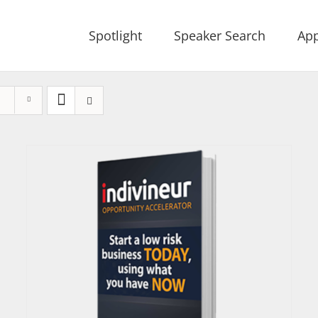
Spotlight
Speaker Search
App