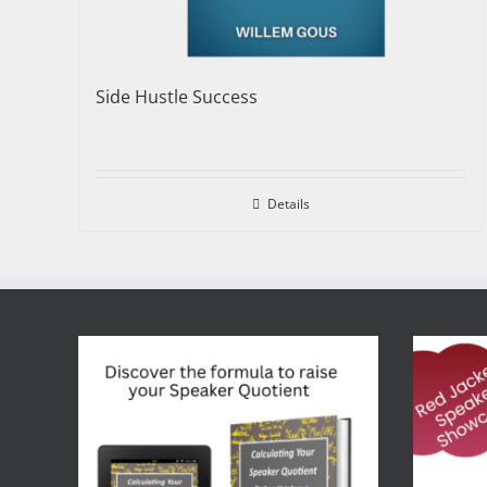
Side Hustle Success
Details