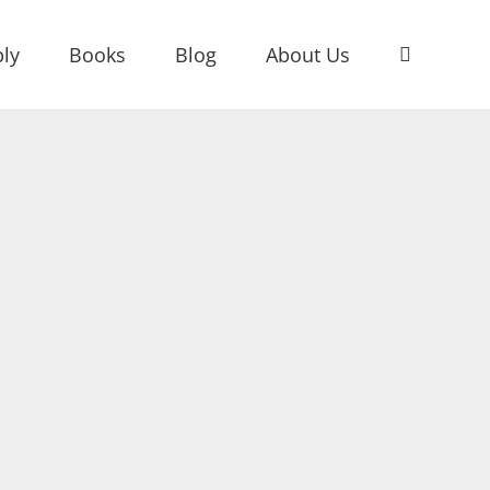
ly
Books
Blog
About Us