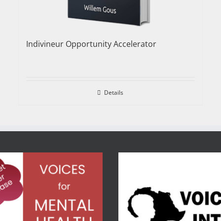
Indivineur Opportunity Accelerator
Details