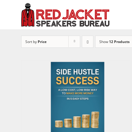
Skip
to
content
Sort by
Price
Show
12 Products