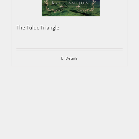
The Tuloc Triangle
Details