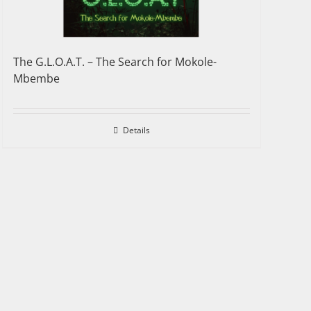
The G.L.O.A.T. – The Search for Mokole-
Mbembe
Details