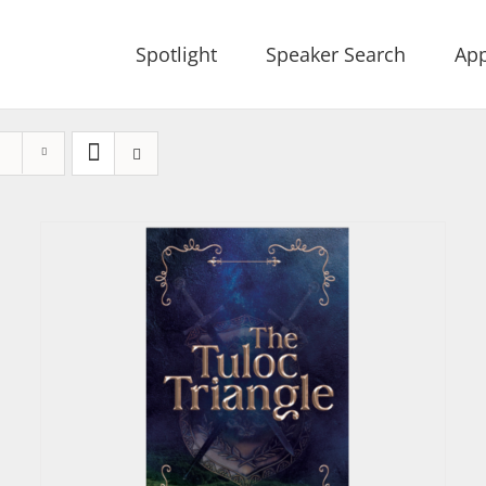
Spotlight
Speaker Search
App