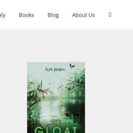
ly
Books
Blog
About Us