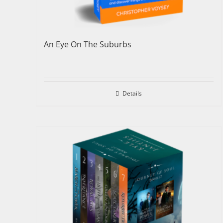
An Eye On The Suburbs
Details