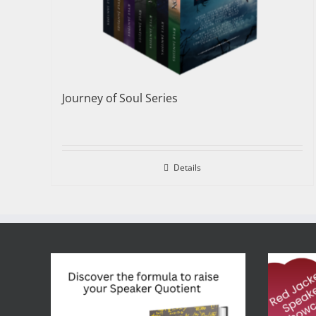
Journey of Soul Series
Details