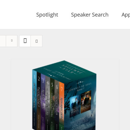
Spotlight
Speaker Search
App