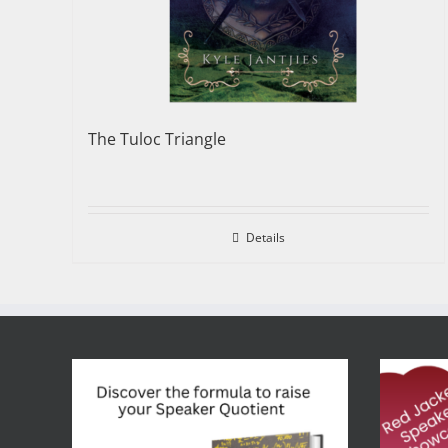
The Tuloc Triangle
Details