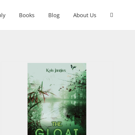
ly
Books
Blog
About Us