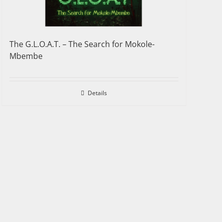
The G.L.O.A.T. – The Search for Mokole-
Mbembe
Details