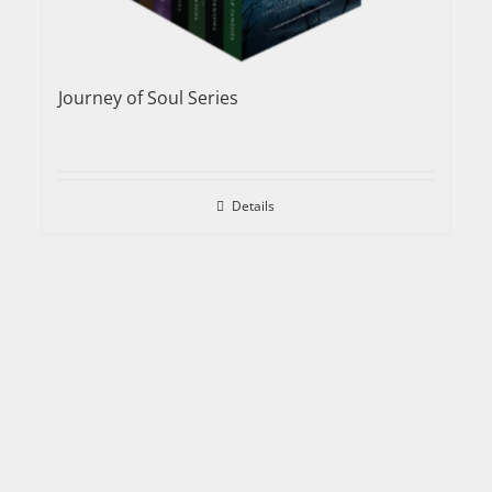
Journey of Soul Series
Details