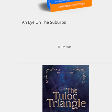
An Eye On The Suburbs
Details