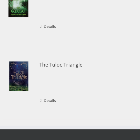
Details
The Tuloc Triangle
Details