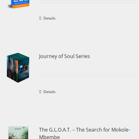
Details
Journey of Soul Series
Details
The G.L.O.A.T. – The Search for Mokole-
Mbembe