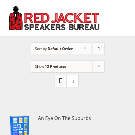
Skip
to
content
Sort by
Default Order
Show
12 Products
An Eye On The Suburbs