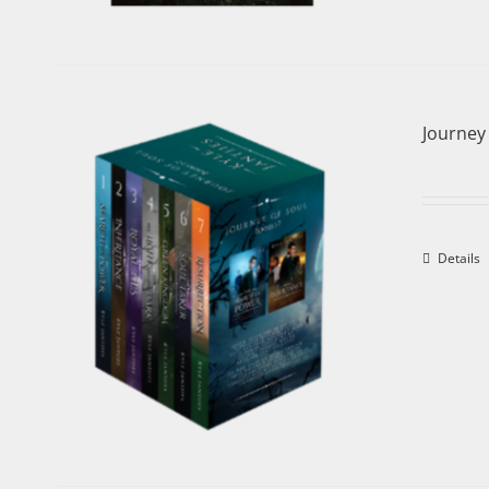
Journey 
Details