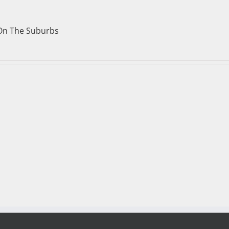
On The Suburbs