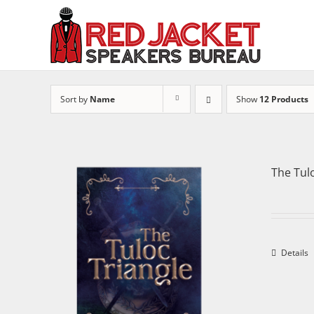
Skip
to
content
Sort by
Name
Show
12 Products
The Tul
Details