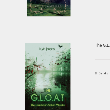
The G.L
Details