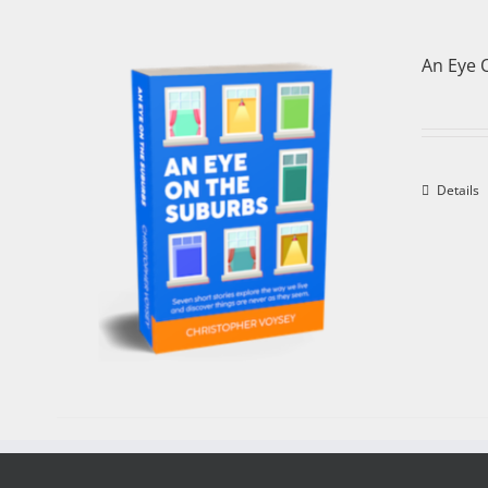
An Eye 
Details