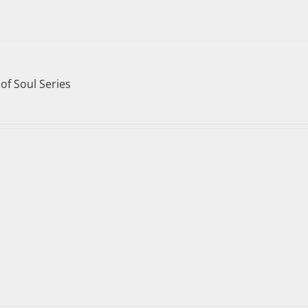
of Soul Series