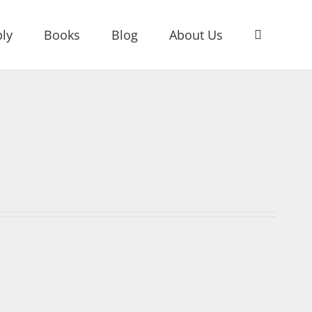
ly
Books
Blog
About Us