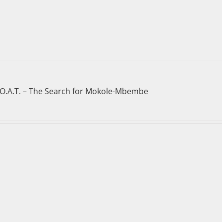
.O.A.T. – The Search for Mokole-Mbembe