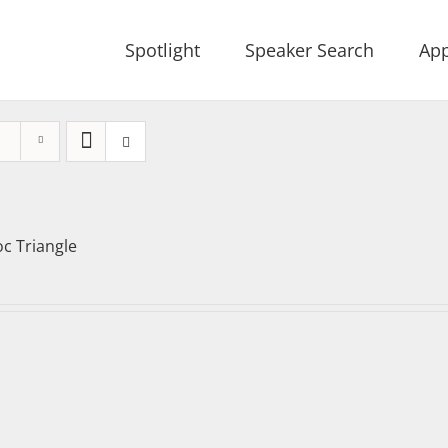
Spotlight
Speaker Search
App
oc Triangle