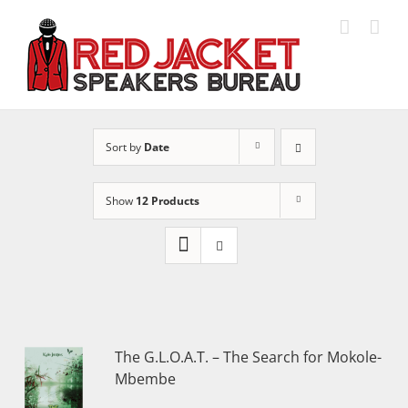
Skip
to
content
Sort by
Date
Show
12 Products
The G.L.O.A.T. – The Search for Mokole-
Mbembe