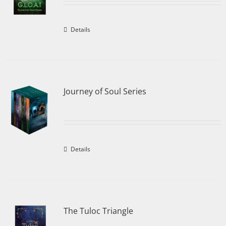
Details
Journey of Soul Series
Details
The Tuloc Triangle