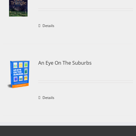
Details
An Eye On The Suburbs
Details