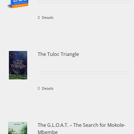
Details
The Tuloc Triangle
Details
The G.L.O.A.T. – The Search for Mokole-
Mbembe