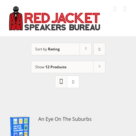
Skip
to
content
Sort by
Rating
Show
12 Products
An Eye On The Suburbs