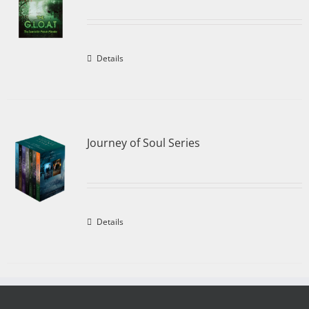
Details
Journey of Soul Series
Details