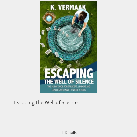
Escaping the Well of Silence
Details