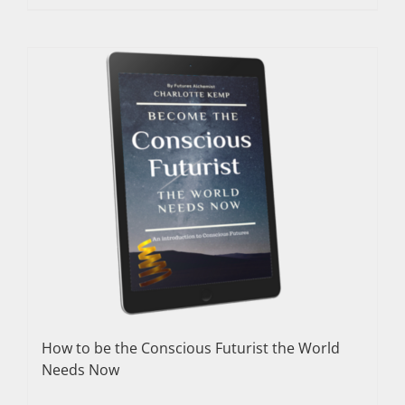
How to be the Conscious Futurist the World
Needs Now