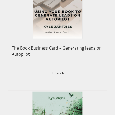
The Book Business Card – Generating leads on
Autopilot
Details