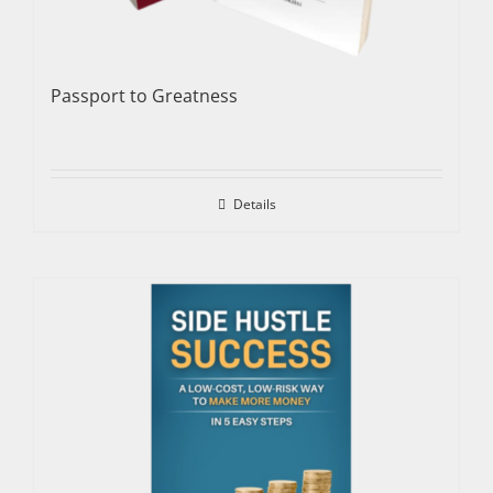
Passport to Greatness
Details