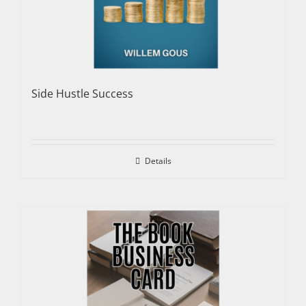
Side Hustle Success
Details