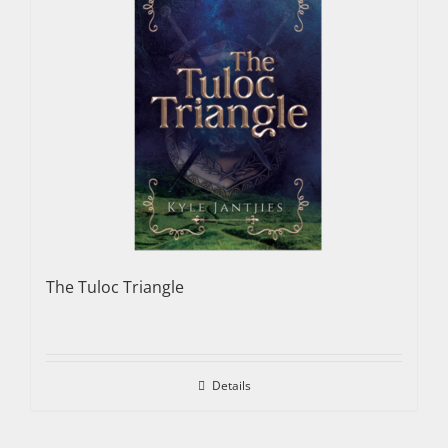
The Tuloc Triangle
Details