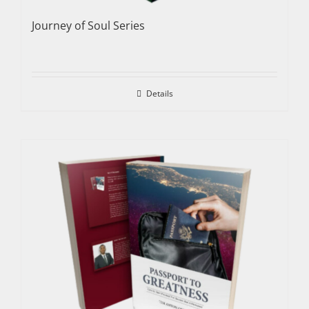
Journey of Soul Series
Details