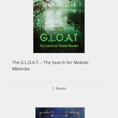
The G.L.O.A.T. – The Search for Mokole-
Mbembe
Details