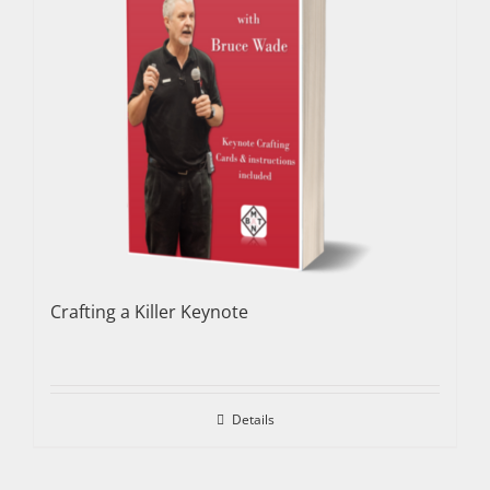
Crafting a Killer Keynote
Details