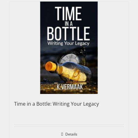
Time in a Bottle: Writing Your Legacy
Details