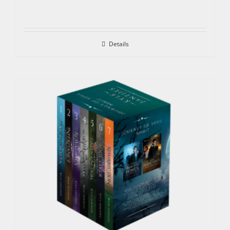
Details