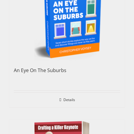
An Eye On The Suburbs
Details