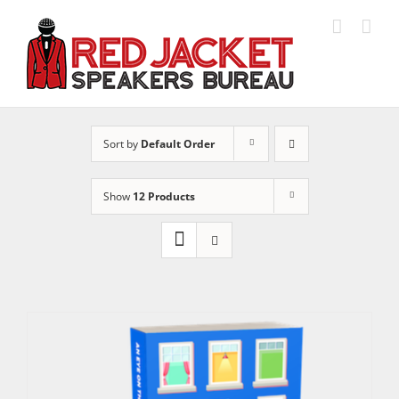
Skip
to
content
Sort by
Default Order
Show
12 Products