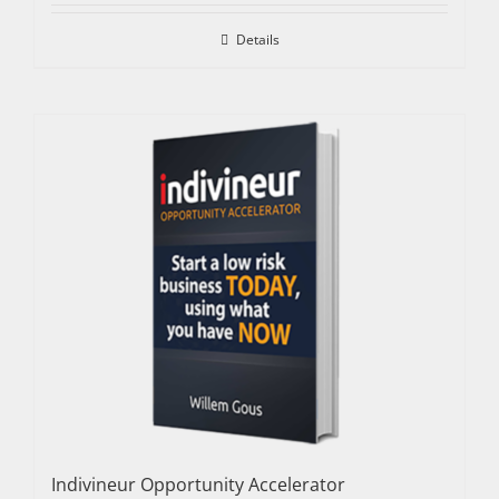
Details
Indivineur Opportunity Accelerator