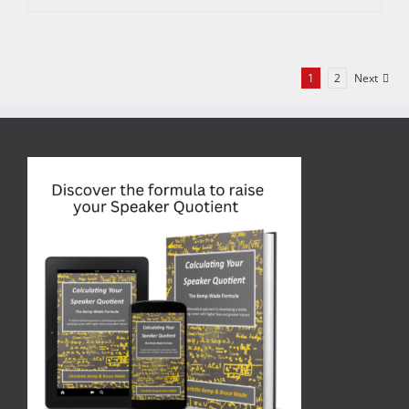
1
2
Next