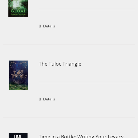
Details
The Tuloc Triangle
Details
Time in a Bottle: Writing Your Legacy