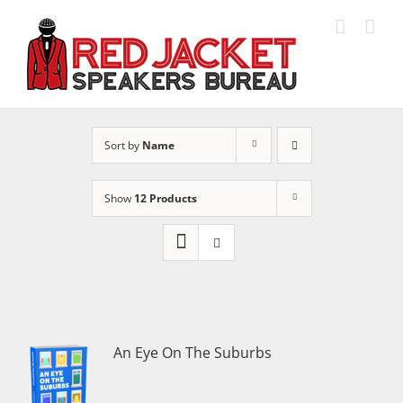
Skip
to
content
Sort by
Name
Show
12 Products
An Eye On The Suburbs