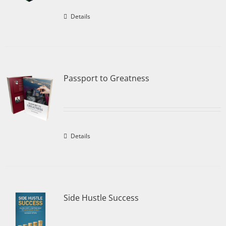
Details
Passport to Greatness
Details
Side Hustle Success