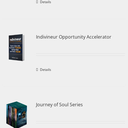
Details
Indivineur Opportunity Accelerator
Details
Journey of Soul Series