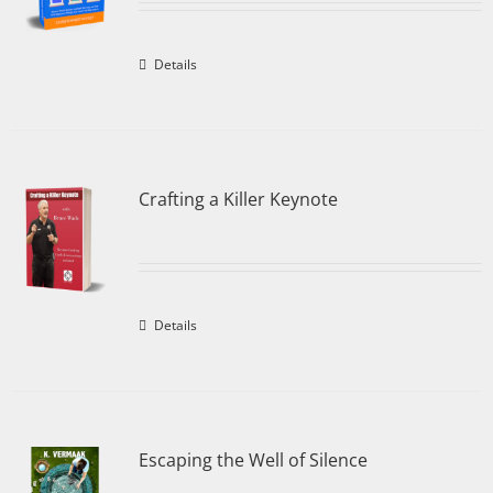
Details
Crafting a Killer Keynote
Details
Escaping the Well of Silence