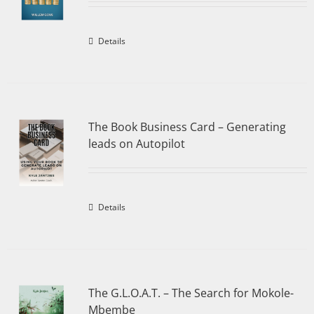
Details
The Book Business Card – Generating
leads on Autopilot
Details
The G.L.O.A.T. – The Search for Mokole-
Mbembe