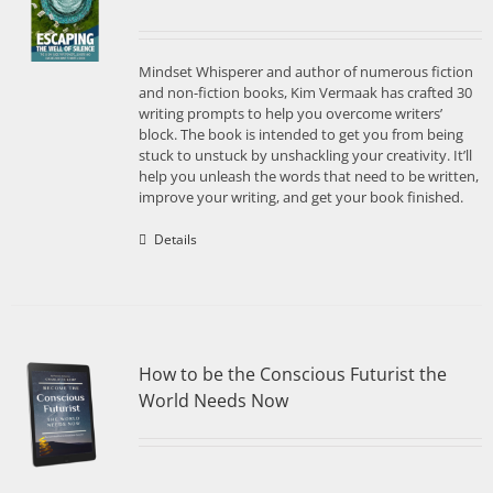
Mindset Whisperer and author of numerous fiction
and non-fiction books, Kim Vermaak has crafted 30
writing prompts to help you overcome writers’
block. The book is intended to get you from being
stuck to unstuck by unshackling your creativity. It’ll
help you unleash the words that need to be written,
improve your writing, and get your book finished.
Details
How to be the Conscious Futurist the
World Needs Now