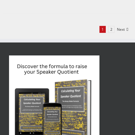
1
2
Next