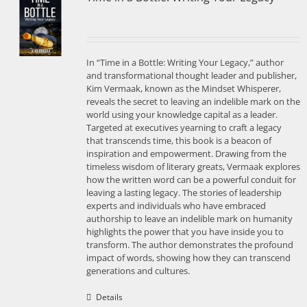
In “Time in a Bottle: Writing Your Legacy,” author
and transformational thought leader and publisher,
Kim Vermaak, known as the Mindset Whisperer,
reveals the secret to leaving an indelible mark on the
world using your knowledge capital as a leader.
Targeted at executives yearning to craft a legacy
that transcends time, this book is a beacon of
inspiration and empowerment. Drawing from the
timeless wisdom of literary greats, Vermaak explores
how the written word can be a powerful conduit for
leaving a lasting legacy. The stories of leadership
experts and individuals who have embraced
authorship to leave an indelible mark on humanity
highlights the power that you have inside you to
transform. The author demonstrates the profound
impact of words, showing how they can transcend
generations and cultures.
Details