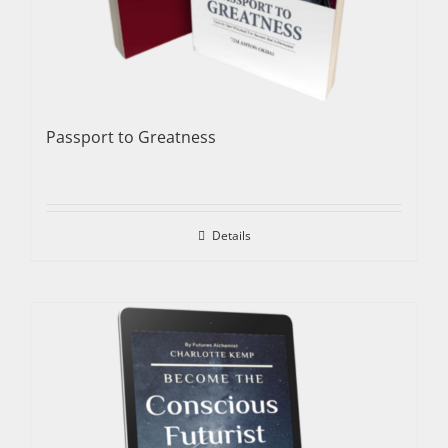
Passport to Greatness
Details