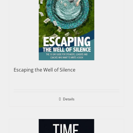
Escaping the Well of Silence
Details