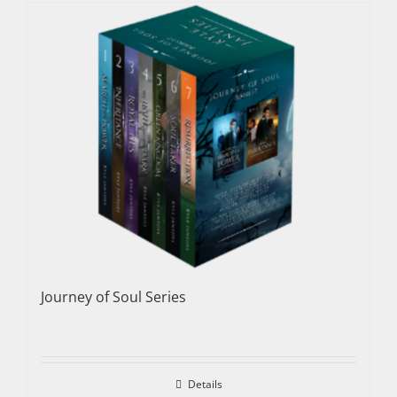
Journey of Soul Series
Details