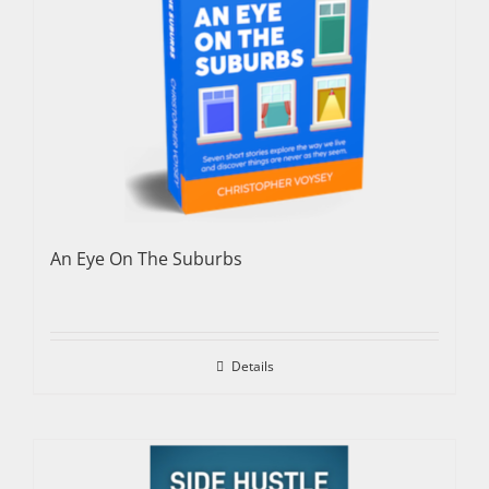
An Eye On The Suburbs
Details