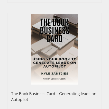
The Book Business Card – Generating leads on
Autopilot