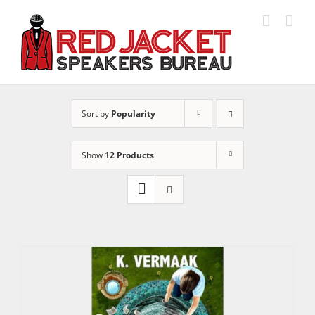
Skip
to
content
Sort by
Popularity
Show
12 Products