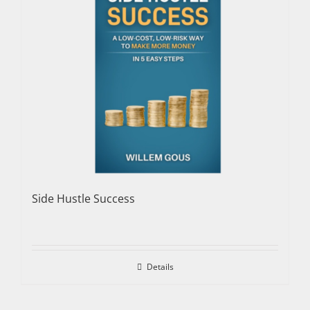
Side Hustle Success
Details