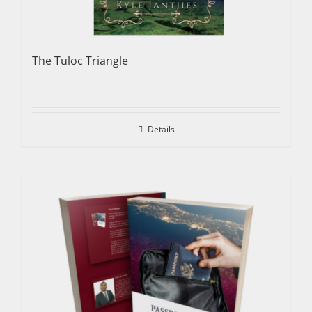
The Tuloc Triangle
Details