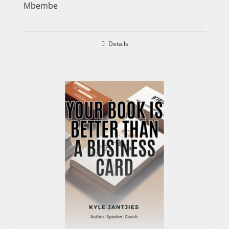
Mbembe
Details