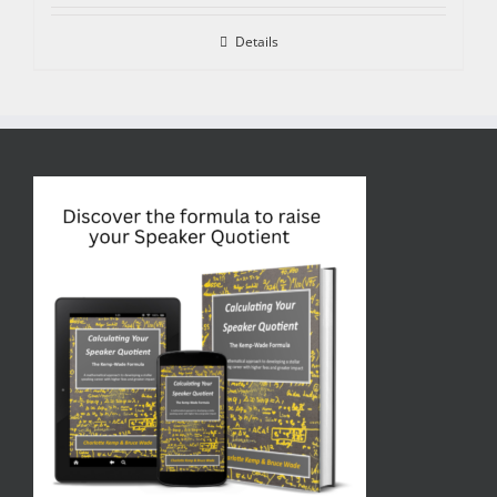
Details