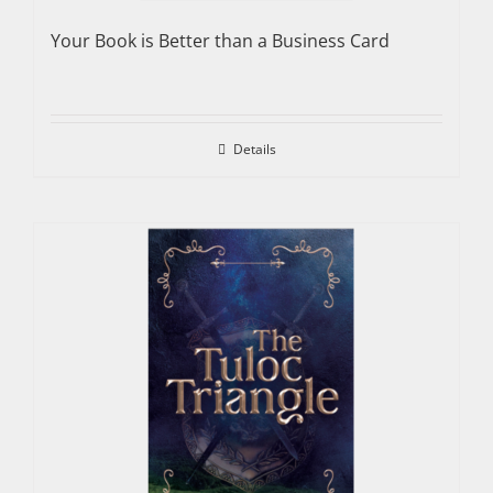
Your Book is Better than a Business Card
Details