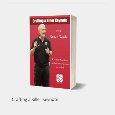
Crafting a Killer Keynote