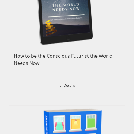
How to be the Conscious Futurist the World
Needs Now
Details