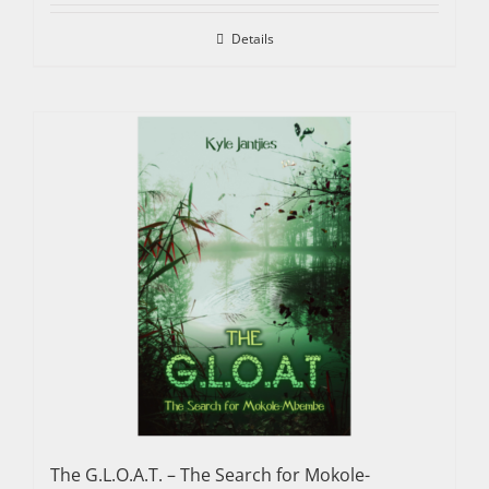
Details
The G.L.O.A.T. – The Search for Mokole-