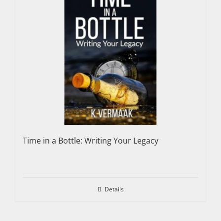
Time in a Bottle: Writing Your Legacy
Details