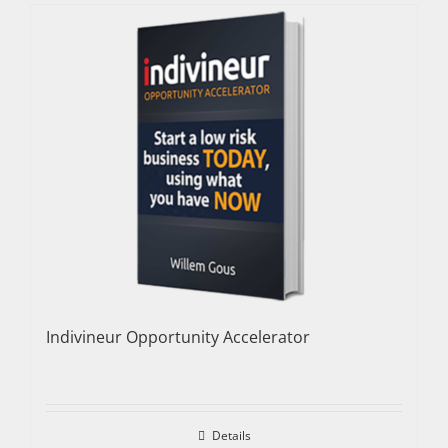
Indivineur Opportunity Accelerator
Details