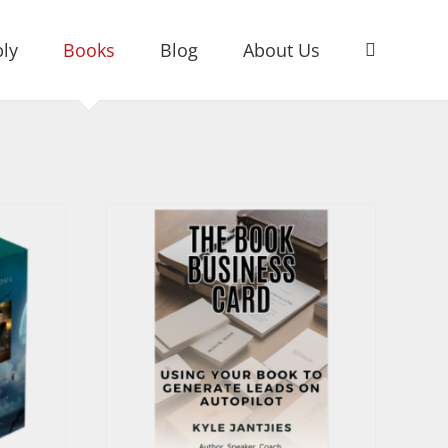
ly
Books
Blog
About Us