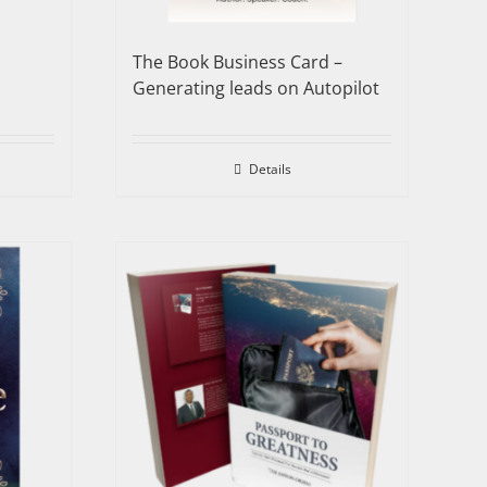
The Book Business Card –
Generating leads on Autopilot
Details