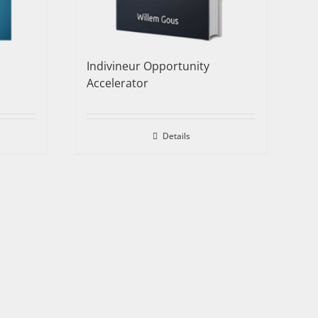
Indivineur Opportunity
Accelerator
Details