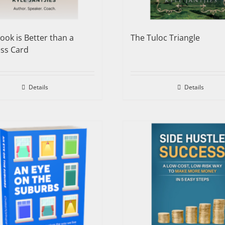
ook is Better than a
The Tuloc Triangle
ss Card
Details
Details