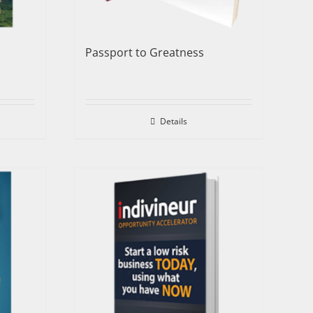
Passport to Greatness
Details