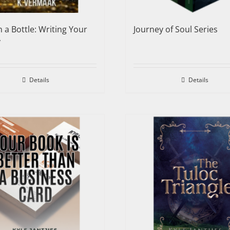
n a Bottle: Writing Your
Journey of Soul Series
y
Details
Details