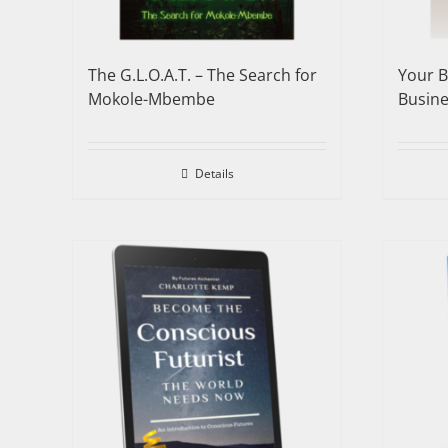
The G.L.O.A.T. – The Search for
Your B
Mokole-Mbembe
Busine
Details