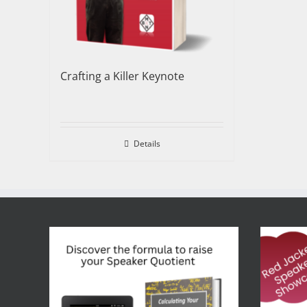
Crafting a Killer Keynote
Details