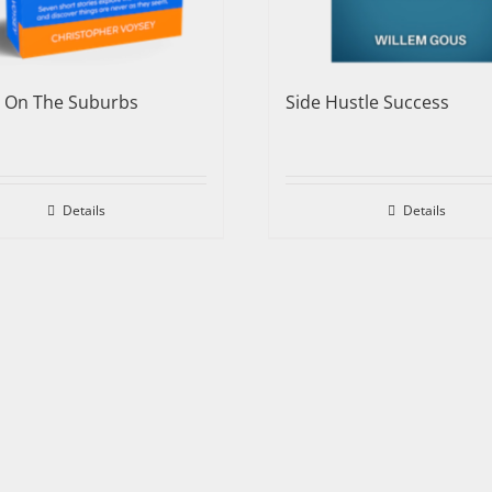
e On The Suburbs
Side Hustle Success
Details
Details