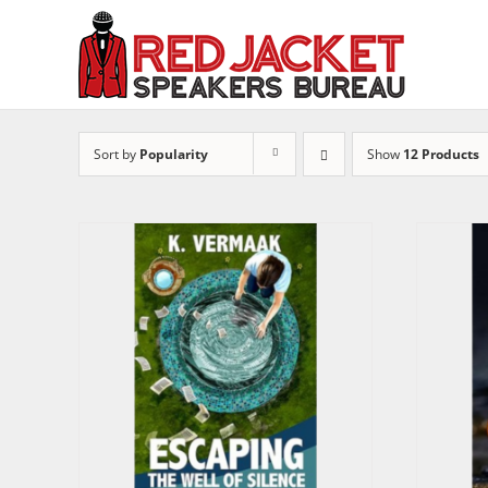
Skip
to
content
Sort by
Popularity
Show
12 Products