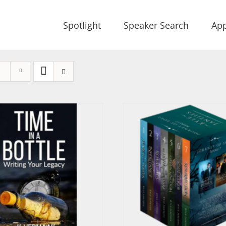
Spotlight
Speaker Search
App