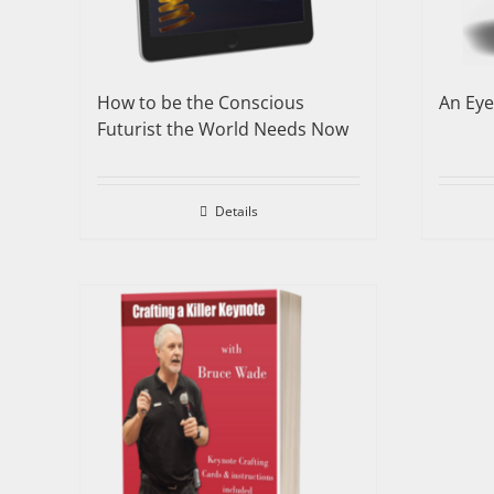
How to be the Conscious
An Ey
Futurist the World Needs Now
Details