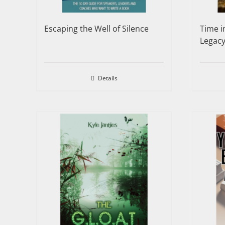
Escaping the Well of Silence
Time i
Legac
Details