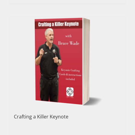
Crafting a Killer Keynote