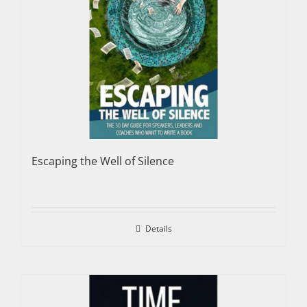
Escaping the Well of Silence
Details