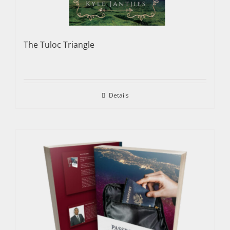
The Tuloc Triangle
Details