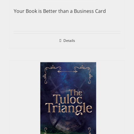
Your Book is Better than a Business Card
Details