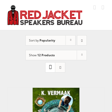
Skip
to
content
Sort by
Popularity
Show
12 Products