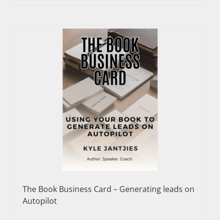
The Book Business Card – Generating leads on
Autopilot