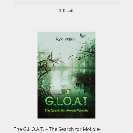
Details
The G.L.O.A.T. – The Search for Mokole-