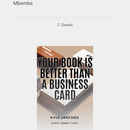
Mbembe
Details