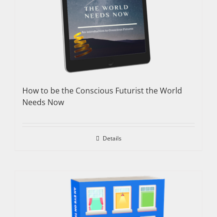
How to be the Conscious Futurist the World
Needs Now
Details