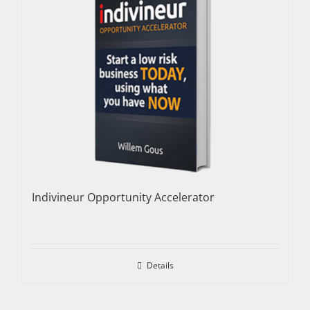
Indivineur Opportunity Accelerator
Details