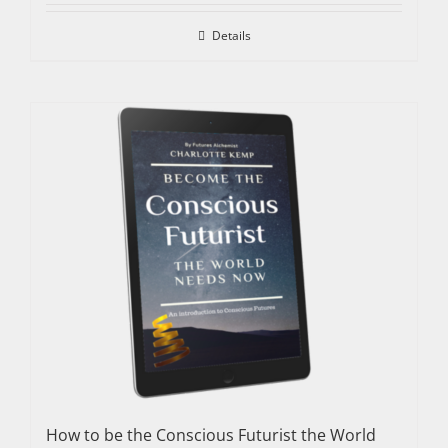
Details
How to be the Conscious Futurist the World