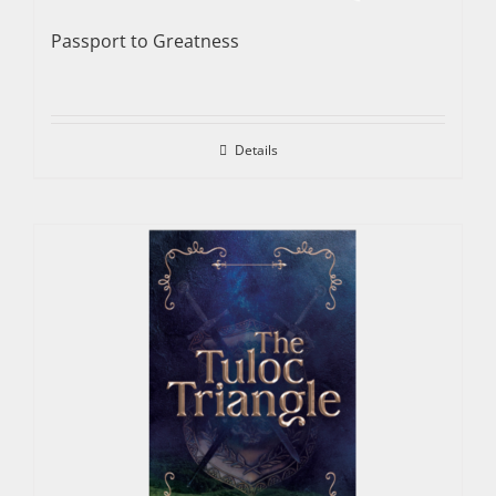
Passport to Greatness
Details