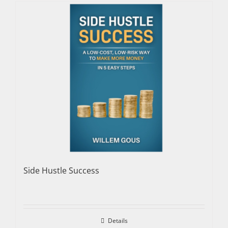
Side Hustle Success
Details