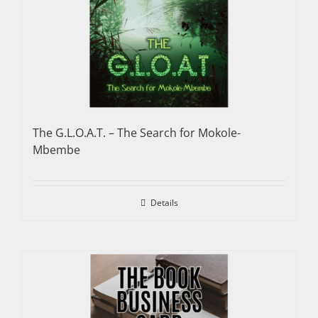
The G.L.O.A.T. – The Search for Mokole-
Mbembe
Details