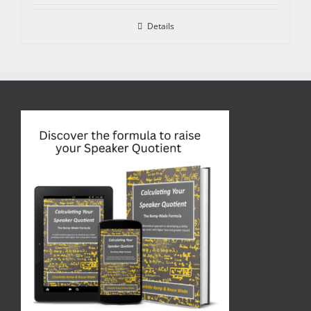
Details