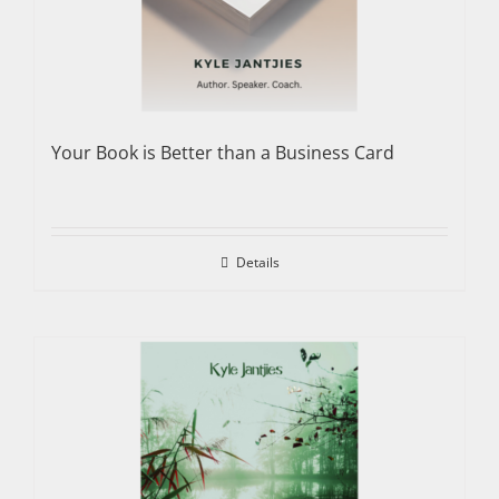
Your Book is Better than a Business Card
Details