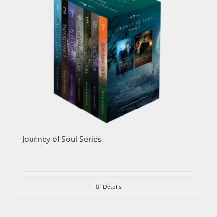
Journey of Soul Series
Details