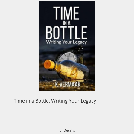
Time in a Bottle: Writing Your Legacy
Details