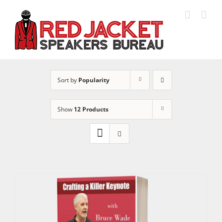
Skip
to
content
Sort by
Popularity
Show
12 Products