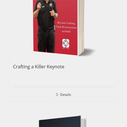
Crafting a Killer Keynote
Details