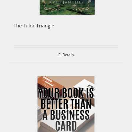
The Tuloc Triangle
Details