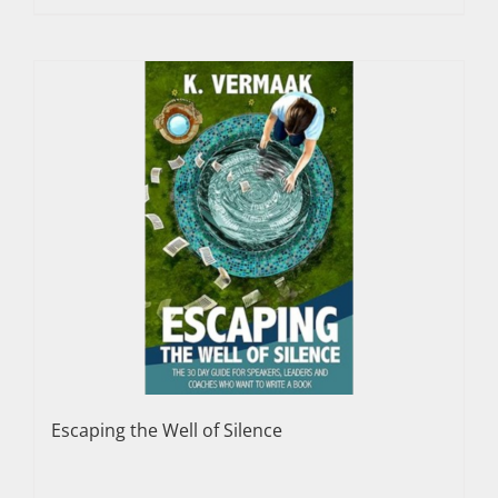
Escaping the Well of Silence