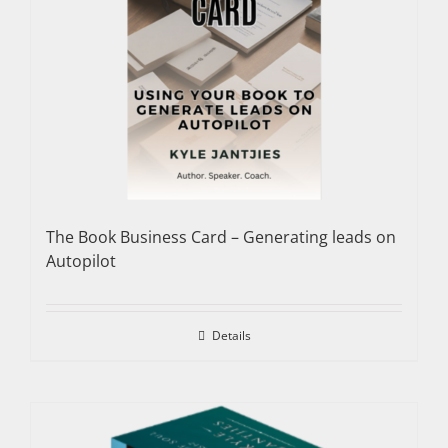
The Book Business Card – Generating leads on
Autopilot
Details