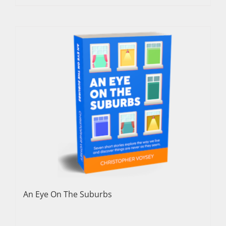
An Eye On The Suburbs