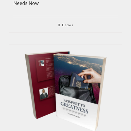
Needs Now
Details