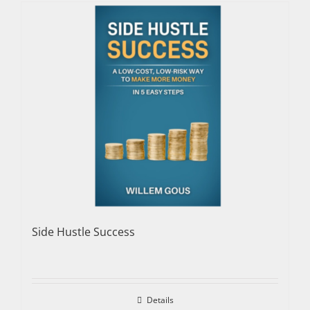
Side Hustle Success
Details