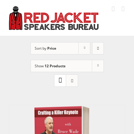
Skip
to
content
Sort by
Price
Show
12 Products