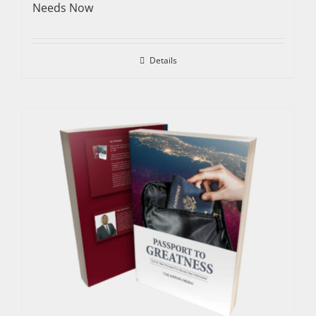
Needs Now
Details