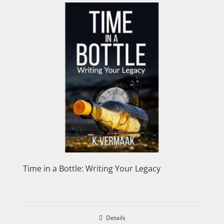
Time in a Bottle: Writing Your Legacy
Details