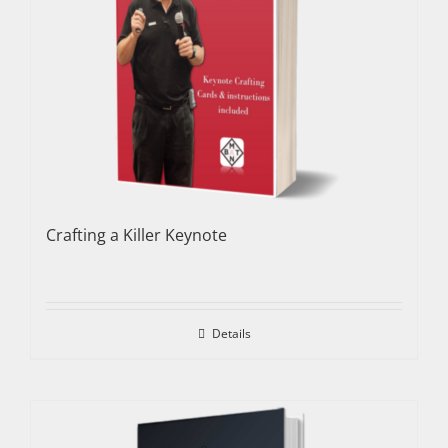
Crafting a Killer Keynote
Details