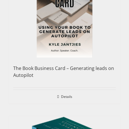
The Book Business Card – Generating leads on
Autopilot
Details