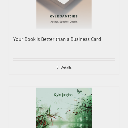
Your Book is Better than a Business Card
Details