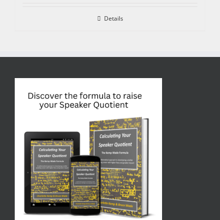
Details