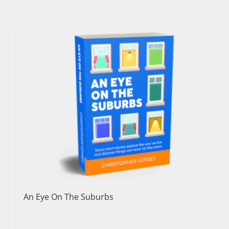
An Eye On The Suburbs