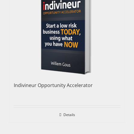
Indivineur Opportunity Accelerator
Details