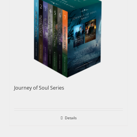
Journey of Soul Series
Details