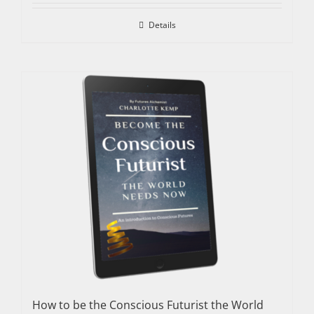
Details
How to be the Conscious Futurist the World