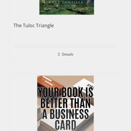
The Tuloc Triangle
Details