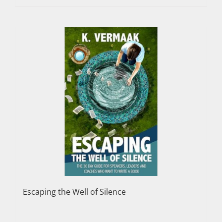
Escaping the Well of Silence