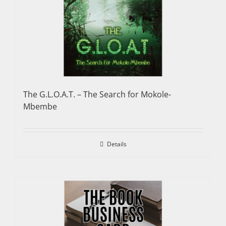
The G.L.O.A.T. – The Search for Mokole-
Mbembe
Details