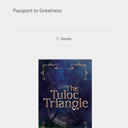
Passport to Greatness
Details