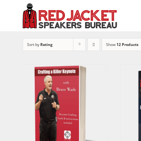
Skip
to
content
Sort by
Rating
Show
12 Products