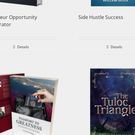
neur Opportunity
Side Hustle Success
rator
Details
Details