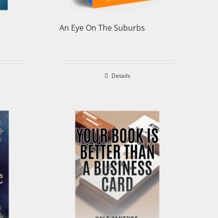
An Eye On The Suburbs
Details