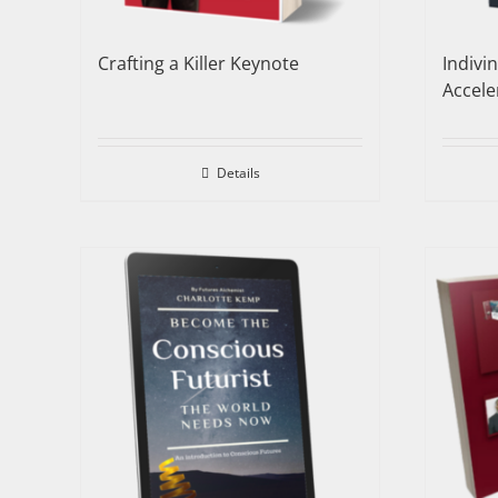
Crafting a Killer Keynote
Indivi
Accele
Details