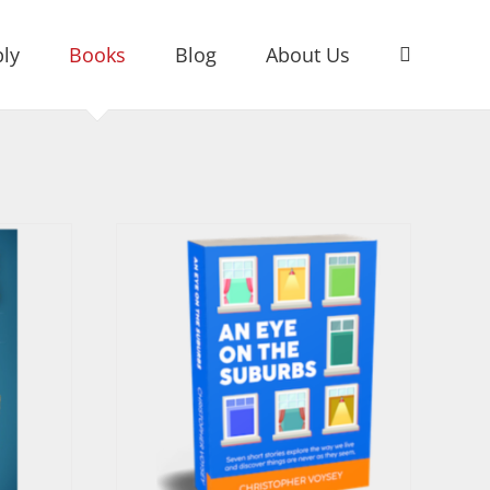
ly
Books
Blog
About Us