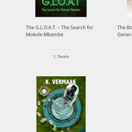
The G.L.O.A.T. – The Search for
The Bo
Mokole-Mbembe
Genera
Details