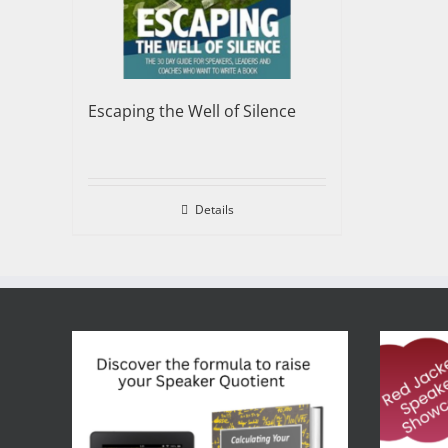
Escaping the Well of Silence
Details