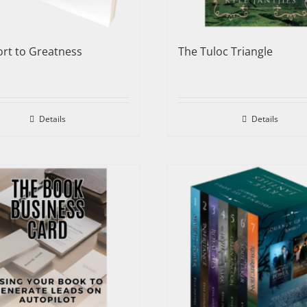
rt to Greatness
The Tuloc Triangle
Details
Details