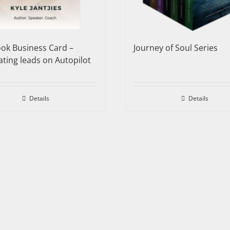
ok Business Card –
Journey of Soul Series
ting leads on Autopilot
Details
Details