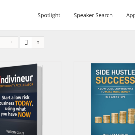
Spotlight
Speaker Search
App