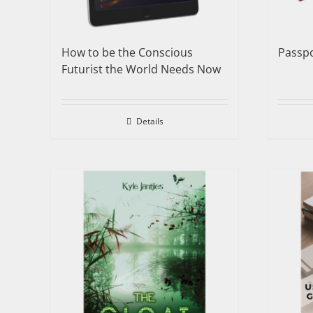
How to be the Conscious
Passpo
Futurist the World Needs Now
Details