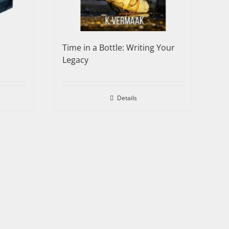
Time in a Bottle: Writing Your
Legacy
Details