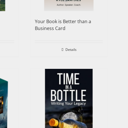
Your Book is Better than a
Business Card
Details