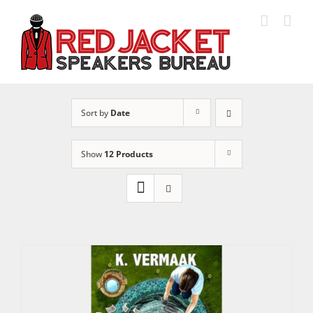
Skip
to
content
Sort by
Date
Show
12 Products