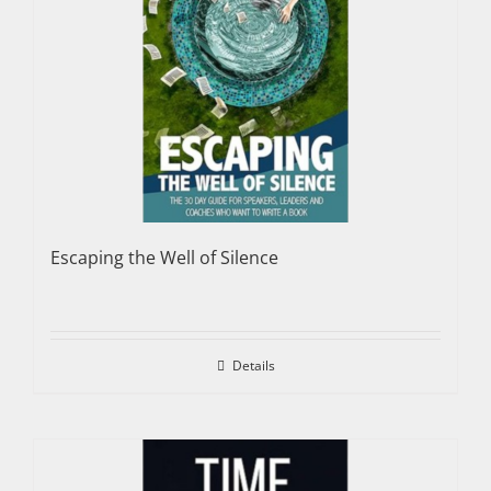
Escaping the Well of Silence
Details