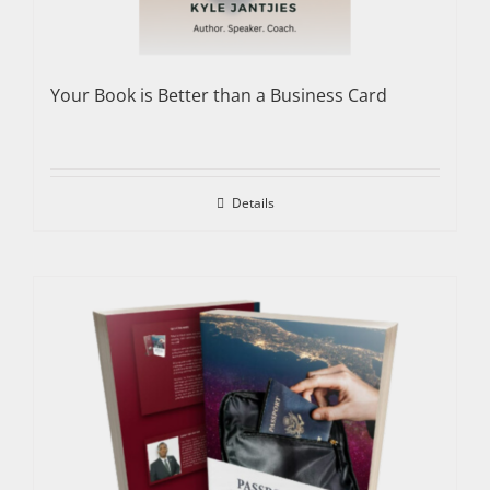
Your Book is Better than a Business Card
Details