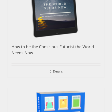
How to be the Conscious Futurist the World
Needs Now
Details