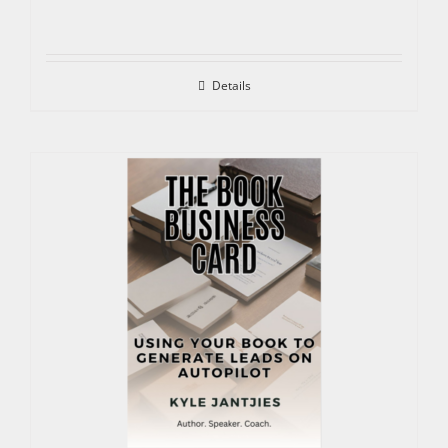
Details