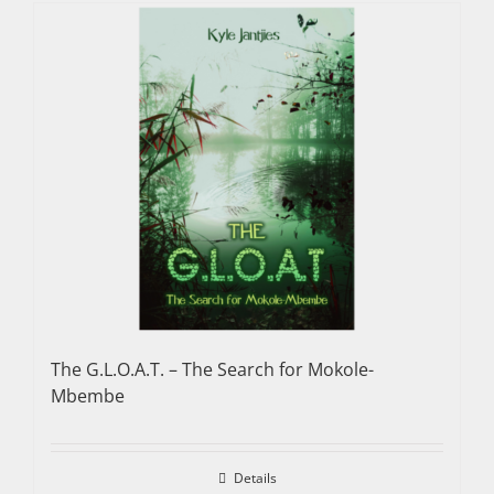
The G.L.O.A.T. – The Search for Mokole-
Mbembe
Details