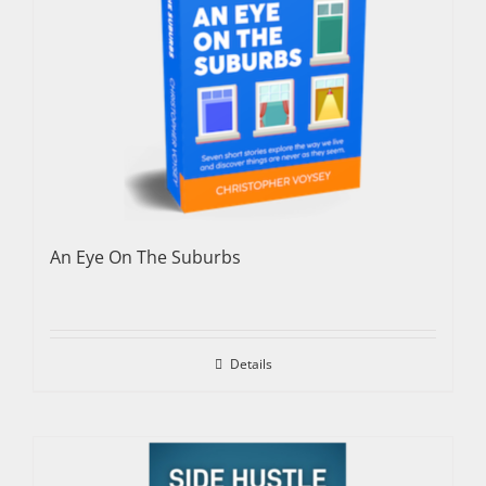
An Eye On The Suburbs
Details