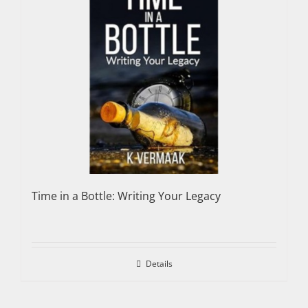
Time in a Bottle: Writing Your Legacy
Details