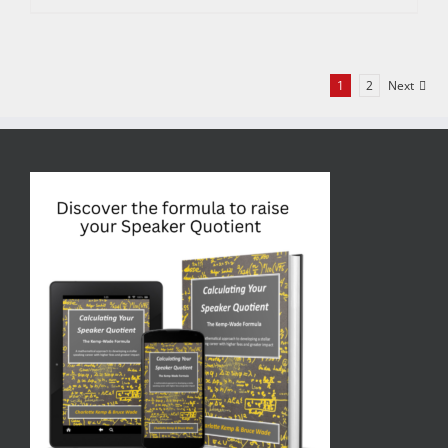
1
2
Next