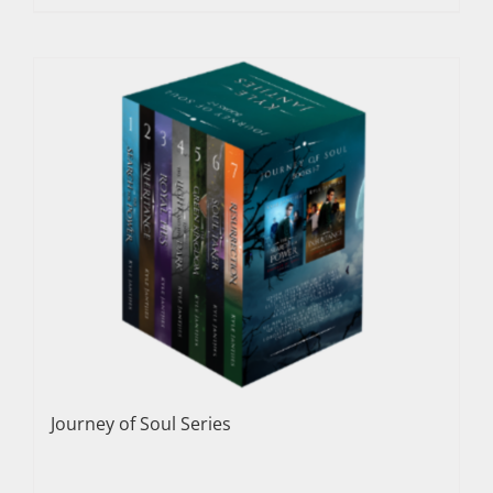
Journey of Soul Series