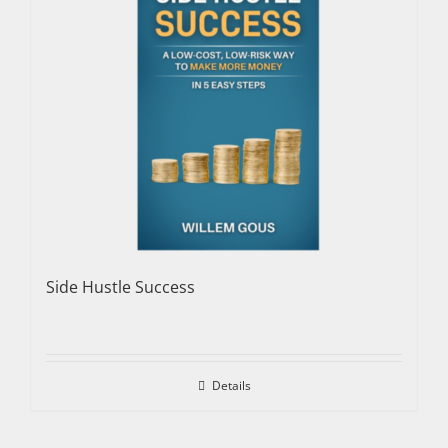
Side Hustle Success
Details