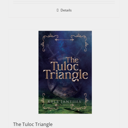
Details
The Tuloc Triangle