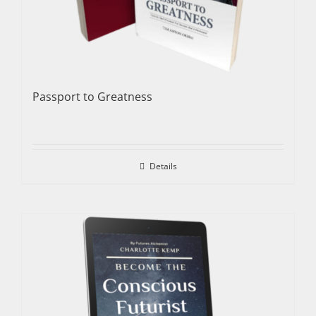
Passport to Greatness
Details