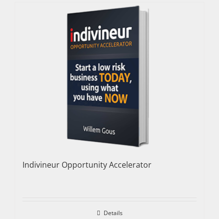
Indivineur Opportunity Accelerator
Details