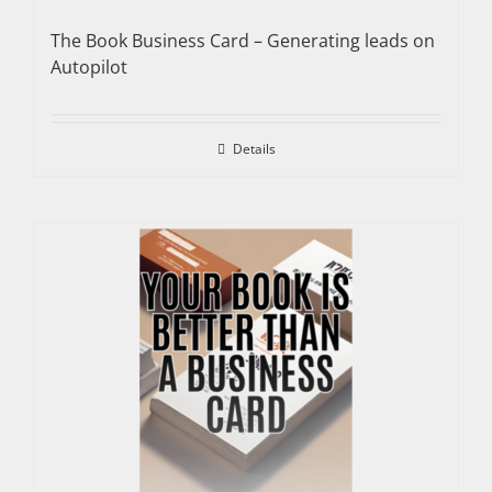
The Book Business Card – Generating leads on
Autopilot
Details