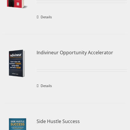
Details
Indivineur Opportunity Accelerator
Details
Side Hustle Success