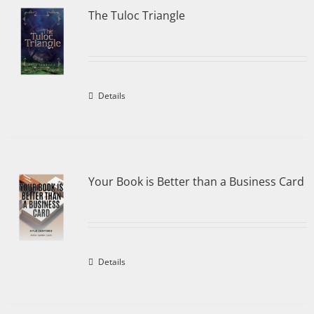
The Tuloc Triangle
Details
Your Book is Better than a Business Card
Details