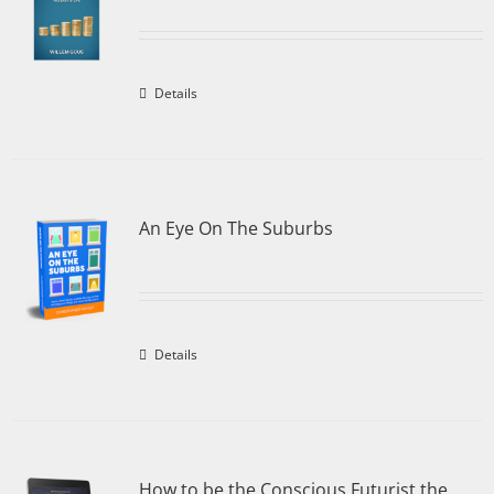
Details
An Eye On The Suburbs
Details
How to be the Conscious Futurist the