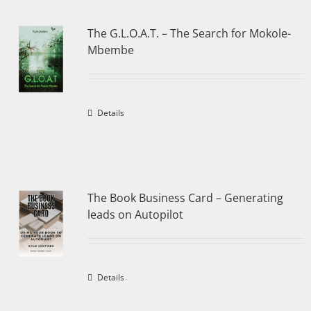
The G.L.O.A.T. – The Search for Mokole-
Mbembe
Details
The Book Business Card – Generating
leads on Autopilot
Details