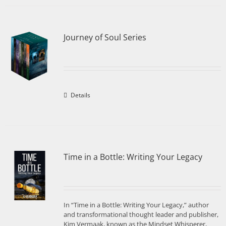
Journey of Soul Series
Details
Time in a Bottle: Writing Your Legacy
In “Time in a Bottle: Writing Your Legacy,” author
and transformational thought leader and publisher,
Kim Vermaak, known as the Mindset Whisperer,