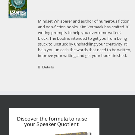
Mindset Whisperer and author of numerous fiction
and non-fiction books, Kim Vermaak has crafted 30
writing prompts to help you overcome writers’
block. The book is intended to get you from being
stuck to unstuck by unshackling your creativity. It’ll
help you unleash the words that need to be written,
improve your writing, and get your book finished.
Details