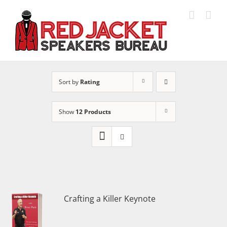
Skip
to
content
Sort by
Rating
Show
12 Products
Crafting a Killer Keynote