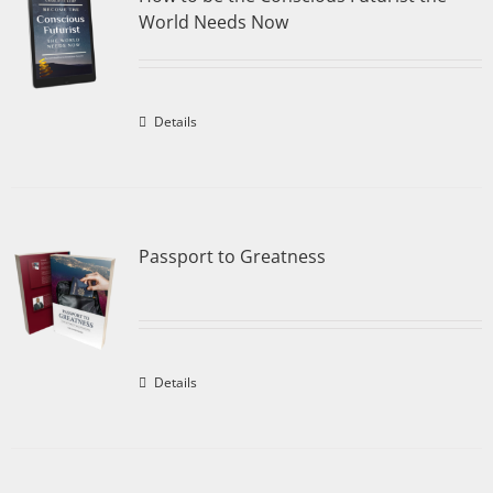
World Needs Now
Details
Passport to Greatness
Details