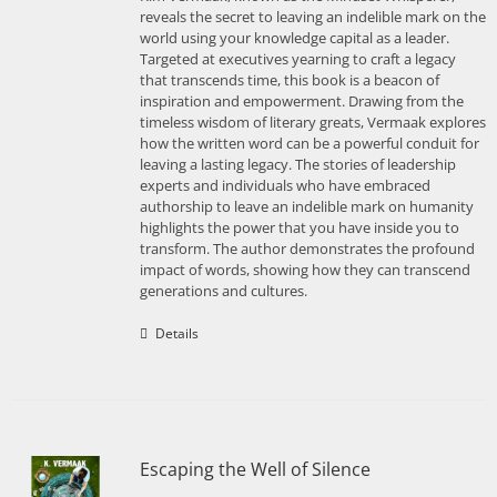
reveals the secret to leaving an indelible mark on the
world using your knowledge capital as a leader.
Targeted at executives yearning to craft a legacy
that transcends time, this book is a beacon of
inspiration and empowerment. Drawing from the
timeless wisdom of literary greats, Vermaak explores
how the written word can be a powerful conduit for
leaving a lasting legacy. The stories of leadership
experts and individuals who have embraced
authorship to leave an indelible mark on humanity
highlights the power that you have inside you to
transform. The author demonstrates the profound
impact of words, showing how they can transcend
generations and cultures.
Details
Escaping the Well of Silence