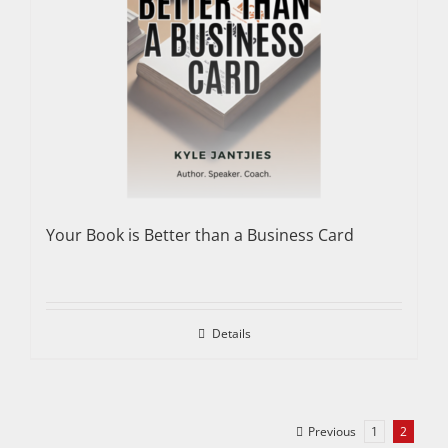
Your Book is Better than a Business Card
Details
Previous
1
2