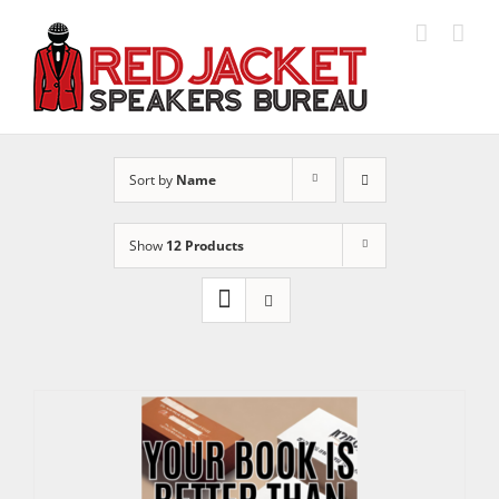
Skip
to
content
Sort by
Name
Show
12 Products