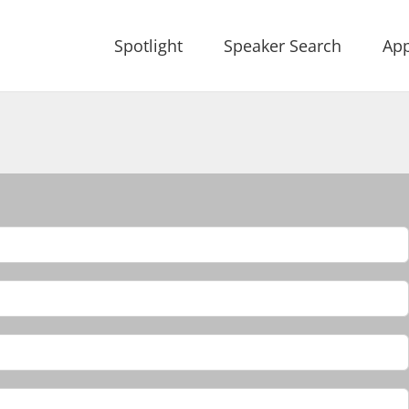
Spotlight
Speaker Search
App