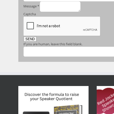
Message
*
Captcha
SEND
If you are human, leave this field blank.