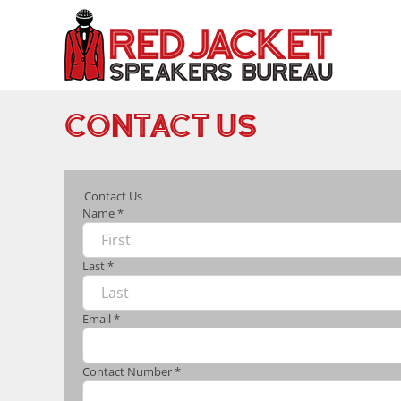
Skip
to
content
CONTACT US
Contact Us
Name
*
Last
*
Email
*
Contact Number
*