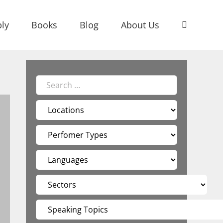
ly
Books
Blog
About Us