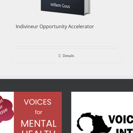
Indivineur Opportunity Accelerator
Details