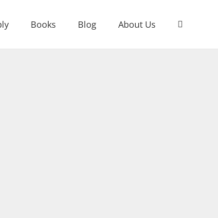
ly
Books
Blog
About Us