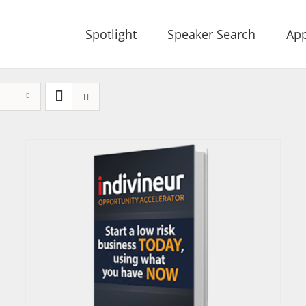
Spotlight
Speaker Search
App