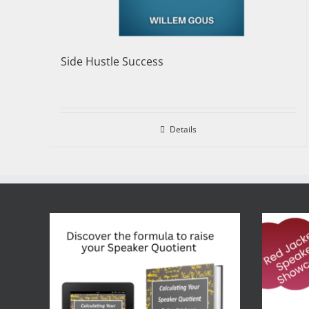
Side Hustle Success
Details