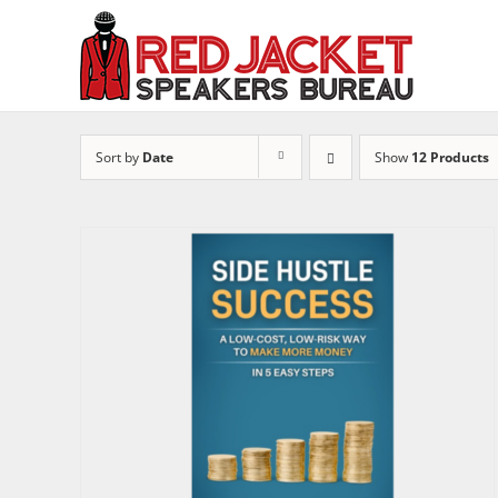
Skip
to
content
Sort by
Date
Show
12 Products