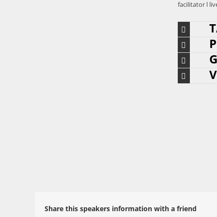
facilitator 
T
P
G
V
Share this speakers information with a friend