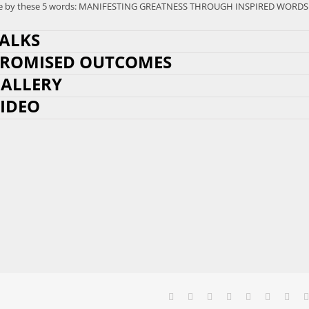
l live by these 5 words: MANIFESTING GREATNESS THROUGH INSPIRED WORDS
ALKS
ROMISED OUTCOMES
ALLERY
IDEO
Facebook
X
Reddit
LinkedIn
Tumblr
Pinterest
Vk