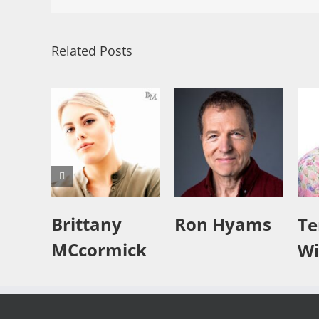
Related Posts
Brittany
Ron Hyams
Te
MCcormick
Wi