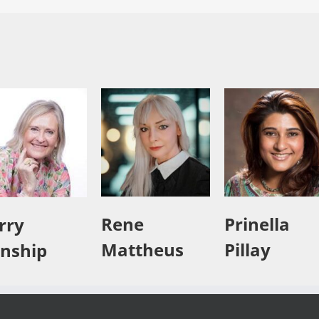
Rene
Prinella
rry
Mattheus
Pillay
nship