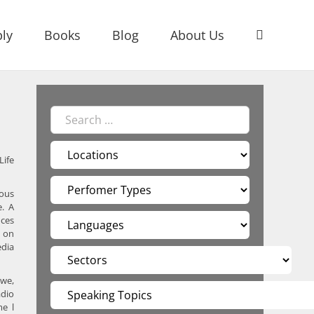
ly
Books
Blog
About Us
Life
ious
e. A
nces
g on
edia
bwe,
adio
me l