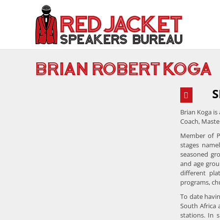
Skip
to
content
BRIAN ROBERT KOGA
S
Brian Koga is
Coach, Master
Member of Pr
stages namel
seasoned gro
and age grou
different pl
programs, chu
To date havin
South Africa 
stations. In 