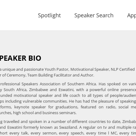
Spotlight
Speaker Search
App
PEAKER BIO
 a unique and passionate Youth Pastor, Motivational Speaker, NLP Certified 
 of Ceremony, Team Building Facilitator and Author.
ofessional Speakers Association of Southern Africa. Has spoked on var
y South Africa, Zimbabwe and Eswatini, with a powerful online presenc
unded motivational speaker and life coach to all types of people/audie
ps including vulnerable communities. He has had the pleasure of speakin
atforms, keynote speaker for graduations, featured on radio, social m
rches, high school and business seminars.
g travelled and spoken in a number of different countries to date, Zimba
and Eswatini formerly known as Swaziland. A regular on tv and multiple r
short every talk, every sermon, every speech, every time l MC, every ti