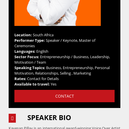
Location:
South Africa
Performer Type:
Speaker / Keynote, Master of
Ceremonies
Languages:
English
Sector Focus:
Entrepreneurship / Business, Leadership,
Motivation / Team
Speaking Topics:
Business, Entrepreneurship, Personal
Motivation, Relationships, Selling , Marketing
Rates:
Contact for Details
Available to travel:
Yes
CONTACT
SPEAKER BIO
Kavesan Pillay is an international award-winning Voice Over Artist