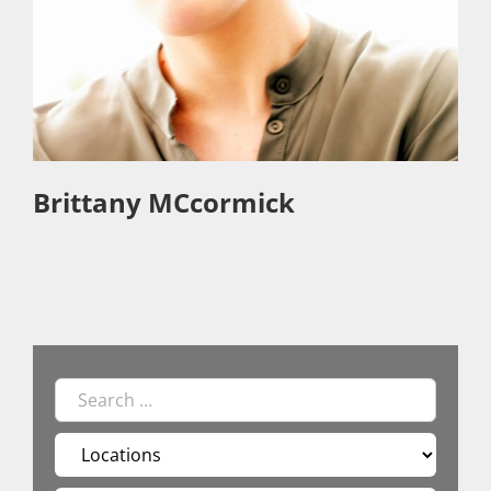
Brittany MCcormick