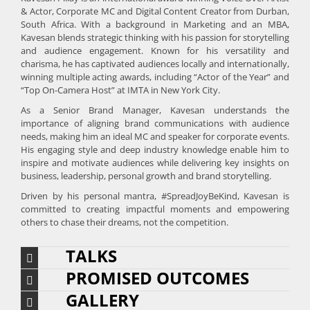
& Actor, Corporate MC and Digital Content Creator from Durban,
South Africa. With a background in Marketing and an MBA,
Kavesan blends strategic thinking with his passion for storytelling
and audience engagement. Known for his versatility and
charisma, he has captivated audiences locally and internationally,
winning multiple acting awards, including “Actor of the Year” and
“Top On-Camera Host” at IMTA in New York City.
As a Senior Brand Manager, Kavesan understands the
importance of aligning brand communications with audience
needs, making him an ideal MC and speaker for corporate events.
His engaging style and deep industry knowledge enable him to
inspire and motivate audiences while delivering key insights on
business, leadership, personal growth and brand storytelling.
Driven by his personal mantra, #SpreadJoyBeKind, Kavesan is
committed to creating impactful moments and empowering
others to chase their dreams, not the competition.
TALKS
PROMISED OUTCOMES
GALLERY