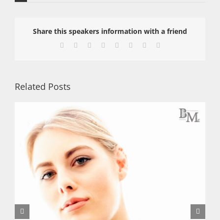
Share this speakers information with a friend
Facebook
X
Reddit
LinkedIn
Tumblr
Pinterest
Vk
Email
Related Posts